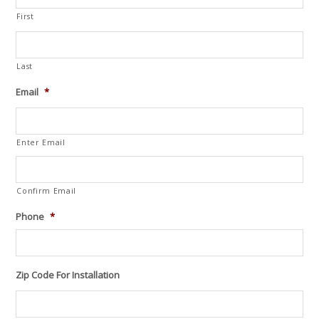
First
Last
Email
*
Enter Email
Confirm Email
Phone
*
Zip Code For Installation