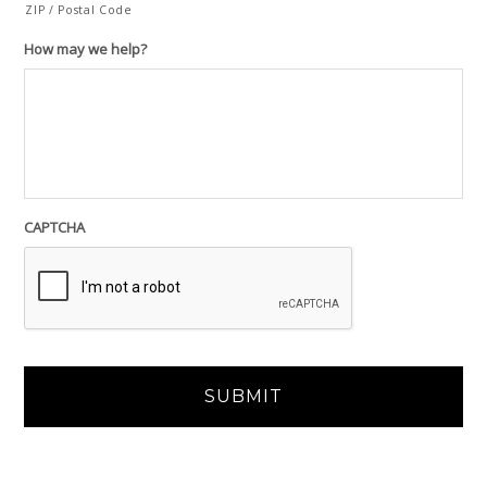
ZIP / Postal Code
How may we help?
CAPTCHA