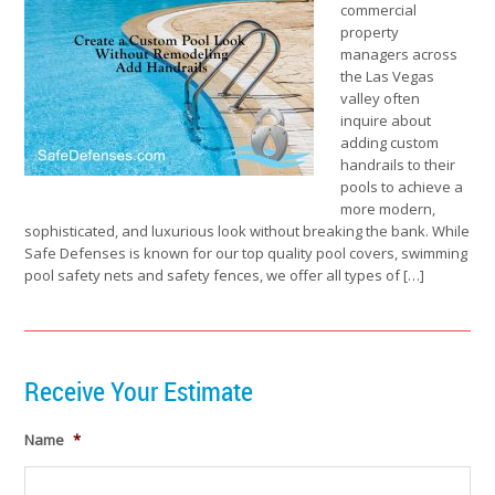
commercial
property
managers across
the Las Vegas
valley often
inquire about
adding custom
handrails to their
pools to achieve a
more modern,
sophisticated, and luxurious look without breaking the bank. While
Safe Defenses is known for our top quality pool covers, swimming
pool safety nets and safety fences, we offer all types of […]
Receive Your Estimate
Name
*