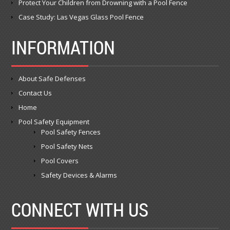
Protect Your Children from Drowning with a Pool Fence
Case Study: Las Vegas Glass Pool Fence
INFORMATION
About Safe Defenses
Contact Us
Home
Pool Safety Equipment
Pool Safety Fences
Pool Safety Nets
Pool Covers
Safety Devices & Alarms
CONNECT WITH US