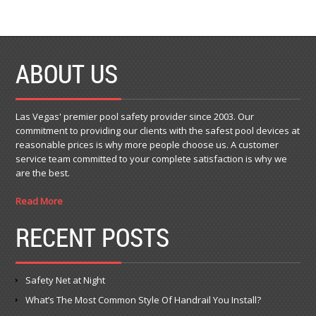
ABOUT US
Las Vegas' premier pool safety provider since 2003. Our
commitment to providing our clients with the safest pool devices at
reasonable prices is why more people choose us. A customer
service team committed to your complete satisfaction is why we
are the best.
Read More
RECENT POSTS
Safety Net at Night
What’s The Most Common Style Of Handrail You Install?