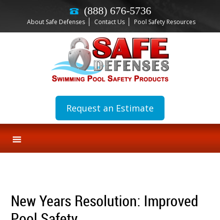
(888) 676-5736
About Safe Defenses
Contact Us
Pool Safety Resources
Request an Estimate
New Years Resolution: Improved
Pool Safety