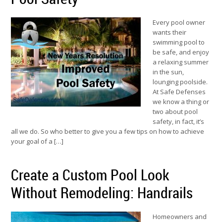
Every pool owner
wants their
swimming pool to
be safe, and enjoy
a relaxing summer
in the sun,
lounging poolside.
At Safe Defenses
we know a thing or
two about pool
safety, in fact, it’s
all we do. So who better to give you a few tips on how to achieve
your goal of a […]
Create a Custom Pool Look
Without Remodeling: Handrails
Homeowners and