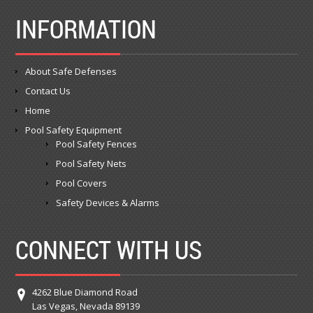
INFORMATION
About Safe Defenses
Contact Us
Home
Pool Safety Equipment
Pool Safety Fences
Pool Safety Nets
Pool Covers
Safety Devices & Alarms
CONNECT WITH US
4262 Blue Diamond Road
Las Vegas, Nevada 89139