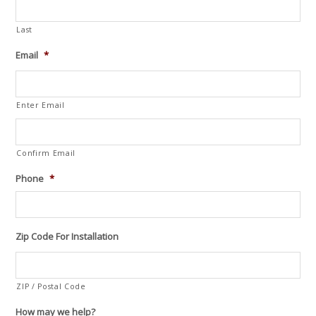
Last
Email
*
Enter Email
Confirm Email
Phone
*
Zip Code For Installation
ZIP / Postal Code
How may we help?