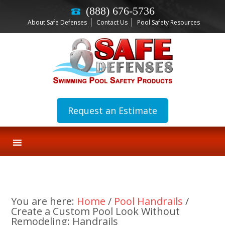
(888) 676-5736
About Safe Defenses
Contact Us
Pool Safety Resources
Request an Estimate
You are here:
Home
/
Pool Handrails
/
Create a Custom Pool Look Without
Remodeling: Handrails