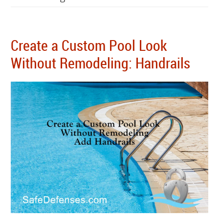
Create a Custom Pool Look
Without Remodeling: Handrails