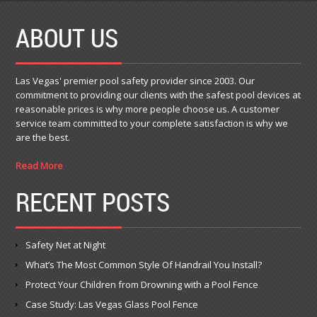
ABOUT US
Las Vegas' premier pool safety provider since 2003. Our
commitment to providing our clients with the safest pool devices at
reasonable prices is why more people choose us. A customer
service team committed to your complete satisfaction is why we
are the best.
Read More
RECENT POSTS
Safety Net at Night
What’s The Most Common Style Of Handrail You Install?
Protect Your Children from Drowning with a Pool Fence
Case Study: Las Vegas Glass Pool Fence