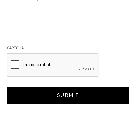
CAPTCHA