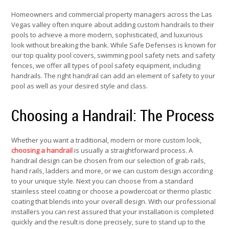
Homeowners and commercial property managers across the Las
Vegas valley often inquire about adding custom handrails to their
pools to achieve a more modern, sophisticated, and luxurious
look without breaking the bank. While Safe Defenses is known for
our top quality pool covers, swimming pool safety nets and safety
fences, we offer all types of pool safety equipment, including
handrails. The right handrail can add an element of safety to your
pool as well as your desired style and class.
Choosing a Handrail: The Process
Whether you want a traditional, modern or more custom look,
choosing a handrail
is usually a straightforward process. A
handrail design can be chosen from our selection of grab rails,
hand rails, ladders and more, or we can custom design according
to your unique style. Next you can choose from a standard
stainless steel coating or choose a powdercoat or thermo plastic
coating that blends into your overall design. With our professional
installers you can rest assured that your installation is completed
quickly and the result is done precisely, sure to stand up to the