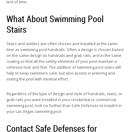
test of time.
What About Swimming Pool
Stairs
Stairs and ladders are often chosen and installed at the same
time as swimming pool handrails. Often a design is chosen based
on the same design as handrails and grab rails, and in the same
coating so that all the safety elements of your pool maintain a
cohesive look and feel. The addition of swimming pool stairs will
help to keep swimmers safe, but also assists in entering and
exiting the pool with minimal effort.
Regardless of the type of design and style of handrails, stairs, or
grab rails you want installed in your residential or commercial
swimming pool, look no further than Safe Defenses to install it in
your Las Vegas swimming pool.
Contact Safe Defenses for