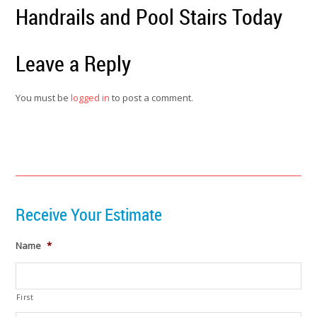
Handrails and Pool Stairs Today
Leave a Reply
You must be
logged in
to post a comment.
Receive Your Estimate
Name
*
First