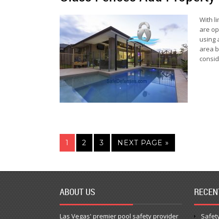
With l
are op
using 
area b
consid
1
2
3
NEXT PAGE »
ABOUT US
RECEN
Las Vegas' premier pool safety provider
Safety