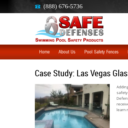
(888) 676-5736
Home
About Us
Pool Safety Fences
Case Study: Las Vegas Glas
Adding
safety
Defens
receiv
learn 