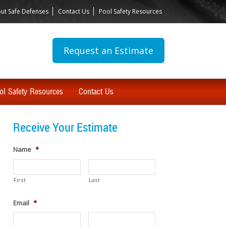
ut Safe Defenses
Contact Us
Pool Safety Resources
Request an Estimate
ol Safety Resources
Contact Us
Receive Your Estimate
Name
*
First
Last
Email
*