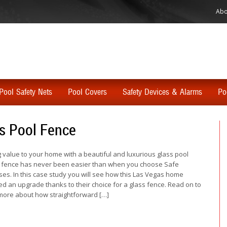
Abo
Pool Safety Nets
Pool Covers
Safety Devices & Alarms
Po
s Pool Fence
 value to your home with a beautiful and luxurious glass pool
 fence has never been easier than when you choose Safe
es. In this case study you will see how this Las Vegas home
ed an upgrade thanks to their choice for a glass fence. Read on to
more about how straightforward […]