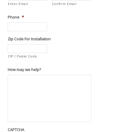
Enter Email
Confirm Email
Phone
*
Zip Code For Installation
ZIP / Postal Code
How may we help?
CAPTCHA