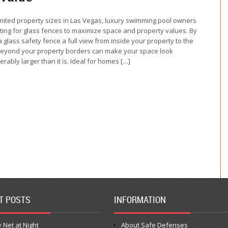
imited property sizes in Las Vegas, luxury swimming pool owners
ting for glass fences to maximize space and property values. By
a glass safety fence a full view from inside your property to the
eyond your property borders can make your space look
erably larger than it is. Ideal for homes […]
T POSTS
INFORMATION
 Net at Night
About Safe Defenses