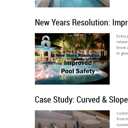
New Years Resolution: Impr
Every 
relaxi
know a
to giv
Case Study: Curved & Slop
Custom
from h
custom