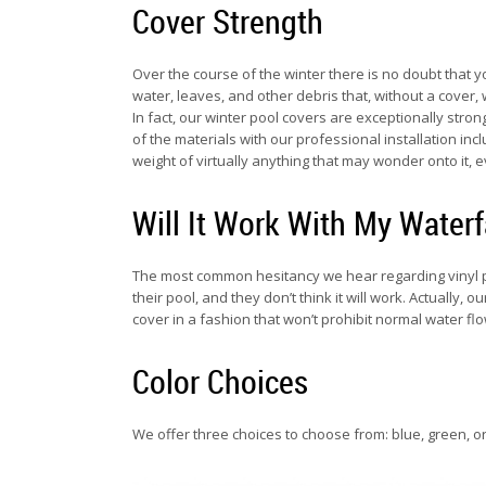
Cover Strength
Over the course of the winter there is no doubt that yo
water, leaves, and other debris that, without a cover,
In fact, our winter pool covers are exceptionally str
of the materials with our professional installation in
weight of virtually anything that may wonder onto it, 
Will It Work With My Waterf
The most common hesitancy we hear regarding vinyl po
their pool, and they don’t think it will work. Actually
cover in a fashion that won’t prohibit normal water fl
Color Choices
We offer three choices to choose from: blue, green, or