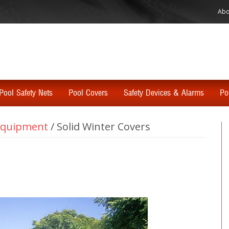
Abo
Pool Safety Nets
Pool Covers
Safety Devices & Alarms
Po
 Equipment
/
Solid Winter Covers