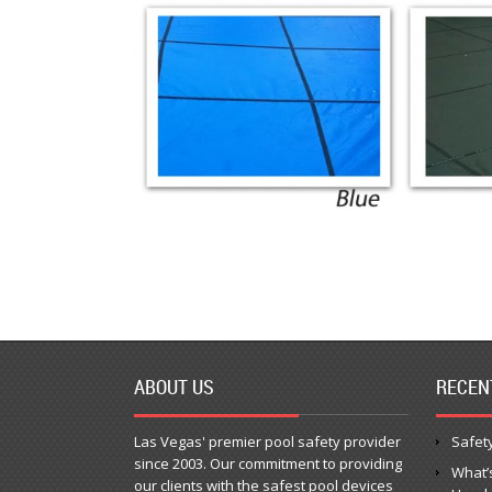
ABOUT US
RECEN
Las Vegas' premier pool safety provider
Safety
since 2003. Our commitment to providing
What’
our clients with the safest pool devices