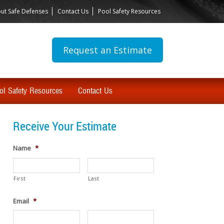
ut Safe Defenses
Contact Us
Pool Safety Resources
Request an Estimate
ol Safety Resources
Contact Us
Receive Your Estimate
Name
*
First
Last
Email
*