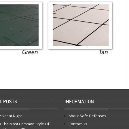
T POSTS
INFORMATION
 Net at Night
About Safe Defenses
s The Most Common Style Of
Contact Us