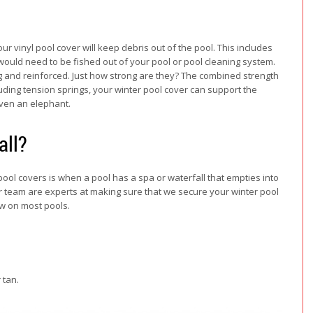
ur vinyl pool cover will keep debris out of the pool. This includes
 would need to be fished out of your pool or pool cleaning system.
ong and reinforced. Just how strong are they? The combined strength
cluding tension springs, your winter pool cover can support the
even an elephant.
all?
ol covers is when a pool has a spa or waterfall that empties into
, our team are experts at making sure that we secure your winter pool
ow on most pools.
 tan.