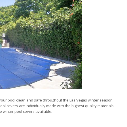
ng your pool clean and safe throughout the Las Vegas winter season.
pool covers are individually made with the highest quality materials
e winter pool covers available.