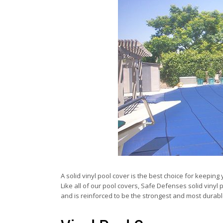
A solid vinyl pool cover is the best choice for keepi
Like all of our pool covers, Safe Defenses solid vinyl 
and is reinforced to be the strongest and most durabl