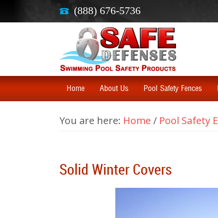
(888) 676-5736
Home
About Us
Pool Safety Fences
You are here:
Home
/
Pool Safety
Solid Winter Covers