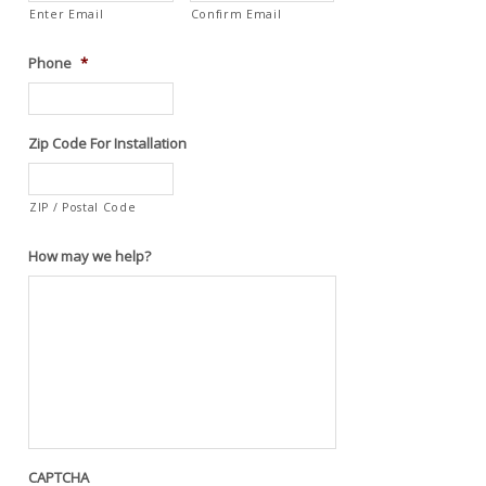
Enter Email
Confirm Email
Phone
*
Zip Code For Installation
ZIP / Postal Code
How may we help?
CAPTCHA