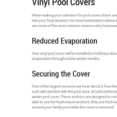
Vinyl Pool Covers
When making your selection for pool covers there are 
into your final decision. For most homeowners these i
are some of the most common reasons why homeowne
Reduced Evaporation
Your vinyl pool cover will be installed to hold taut abo
evaporation throughout the winter months.
Securing the Cover
One of the largest concerns we hear about is how the 
such will interfere with the pool area. At Safe Defe
winter pool cover. These anchors are designed to not 
able to see the flush-mount anchors, they are flush w
around your family pool while the cover is removed.