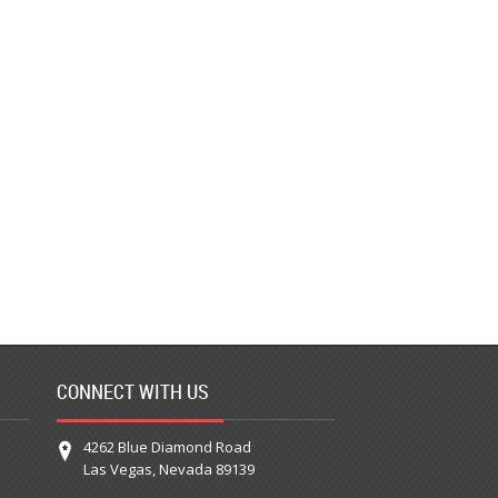
CONNECT WITH US
4262 Blue Diamond Road
Las Vegas, Nevada 89139