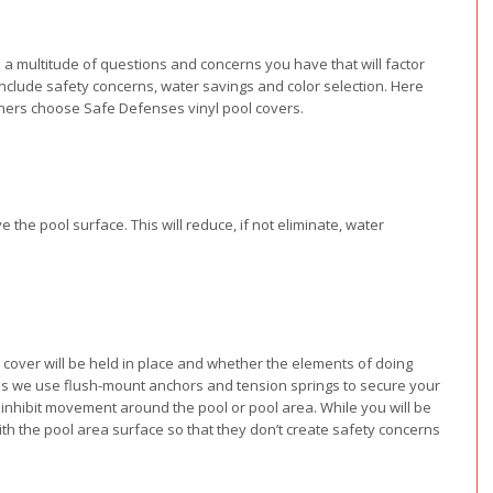
a multitude of questions and concerns you have that will factor
nclude safety concerns, water savings and color selection. Here
rs choose Safe Defenses vinyl pool covers.
ve the pool surface. This will reduce, if not eliminate, water
cover will be held in place and whether the elements of doing
nses we use flush-mount anchors and tension springs to secure your
inhibit movement around the pool or pool area. While you will be
ith the pool area surface so that they don’t create safety concerns