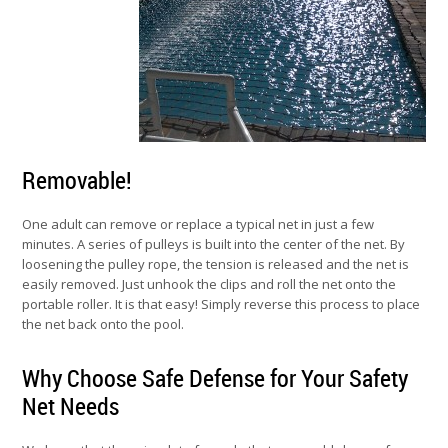
Removable!
One adult can remove or replace a typical net in just a few
minutes. A series of pulleys is built into the center of the net. By
loosening the pulley rope, the tension is released and the net is
easily removed. Just unhook the clips and roll the net onto the
portable roller. It is that easy! Simply reverse this process to place
the net back onto the pool.
Why Choose Safe Defense for Your Safety
Net Needs