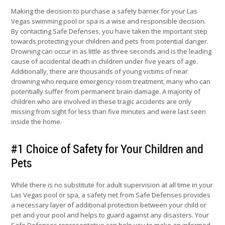
Making the decision to purchase a safety barrier for your Las
Vegas swimming pool or spa is a wise and responsible decision.
By contacting Safe Defenses, you have taken the important step
towards protecting your children and pets from potential danger.
Drowning can occur in as little as three seconds and is the leading
cause of accidental death in children under five years of age.
Additionally, there are thousands of young victims of near
drowning who require emergency room treatment, many who can
potentially suffer from permanent brain damage. A majority of
children who are involved in these tragic accidents are only
missing from sight for less than five minutes and were last seen
inside the home.
#1 Choice of Safety for Your Children and
Pets
While there is no substitute for adult supervision at all time in your
Las Vegas pool or spa, a safety net from Safe Defenses provides
a necessary layer of additional protection between your child or
pet and your pool and helps to guard against any disasters. Your