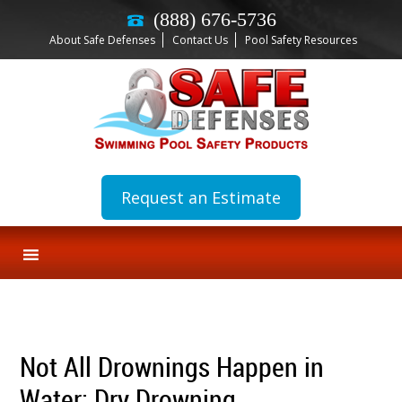
(888) 676-5736
About Safe Defenses
Contact Us
Pool Safety Resources
Request an Estimate
Not All Drownings Happen in
Water: Dry Drowning