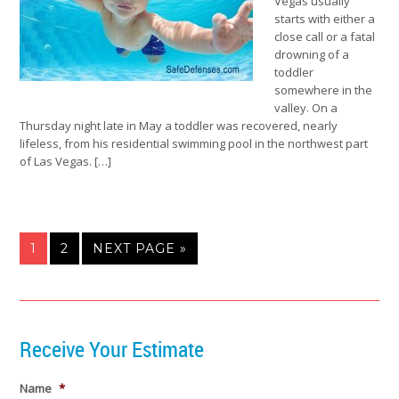
Vegas usually
starts with either a
close call or a fatal
drowning of a
toddler
somewhere in the
valley. On a
Thursday night late in May a toddler was recovered, nearly
lifeless, from his residential swimming pool in the northwest part
of Las Vegas. […]
1
2
NEXT PAGE »
Receive Your Estimate
Name
*