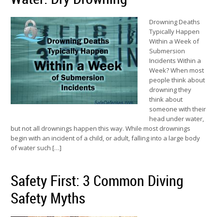
Drowning Deaths
Typically Happen
Within a Week of
Submersion
Incidents Within a
Week? When most
people think about
drowning they
think about
someone with their
head under water,
but not all drownings happen this way. While most drownings
begin with an incident of a child, or adult, falling into a large body
of water such […]
Safety First: 3 Common Diving
Safety Myths