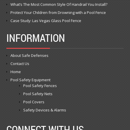
What’s The Most Common Style Of Handrail You Install?
Protect Your Children from Drowning with a Pool Fence
Case Study: Las Vegas Glass Pool Fence
INFORMATION
About Safe Defenses
Contact Us
Home
Pool Safety Equipment
Pool Safety Fences
Pool Safety Nets
Pool Covers
Safety Devices & Alarms
CONNECT WITH US