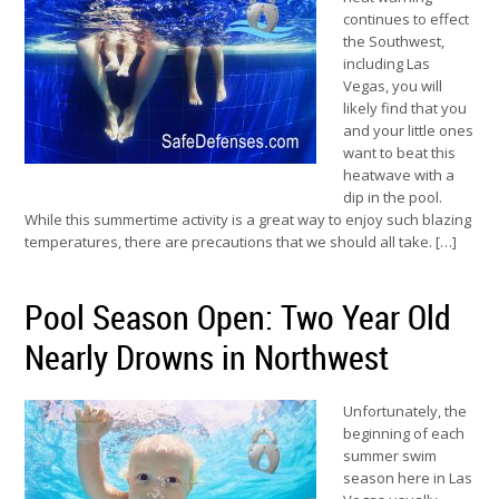
continues to effect
the Southwest,
including Las
Vegas, you will
likely find that you
and your little ones
want to beat this
heatwave with a
dip in the pool.
While this summertime activity is a great way to enjoy such blazing
temperatures, there are precautions that we should all take. […]
Pool Season Open: Two Year Old
Nearly Drowns in Northwest
Unfortunately, the
beginning of each
summer swim
season here in Las