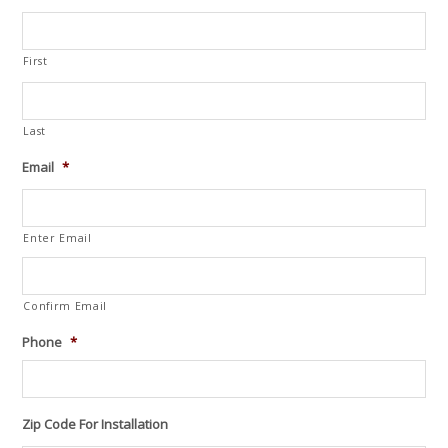
First
Last
Email
*
Enter Email
Confirm Email
Phone
*
Zip Code For Installation