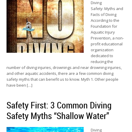
Diving
Safety: Myths and
Facts of Diving
According to the
Foundation for
Aquatic Injury
Prevention, a non-
profit educational
organization
dedicated to
reducing the
number of diving injuries, drownings and near drowning injuries,
and other aquatic accidents, there are a few common diving
safety myths that can benefit us to know. Myth 1. Other people
have been […]
Safety First: 3 Common Diving
Safety Myths “Shallow Water”
Diving