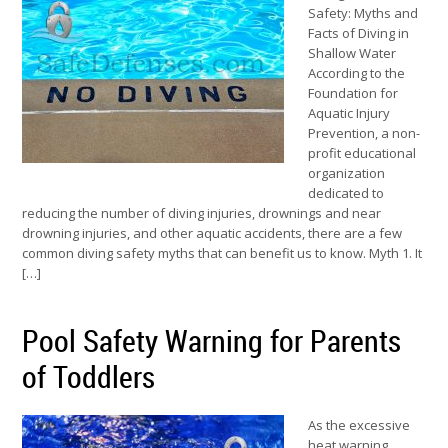
Safety: Myths and
Facts of Diving in
Shallow Water
According to the
Foundation for
Aquatic Injury
Prevention, a non-
profit educational
organization
dedicated to
reducing the number of diving injuries, drownings and near
drowning injuries, and other aquatic accidents, there are a few
common diving safety myths that can benefit us to know. Myth 1. It
[…]
Pool Safety Warning for Parents
of Toddlers
As the excessive
heat warning