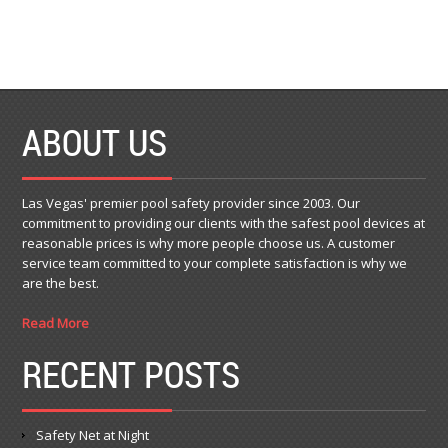
ABOUT US
Las Vegas' premier pool safety provider since 2003. Our
commitment to providing our clients with the safest pool devices at
reasonable prices is why more people choose us. A customer
service team committed to your complete satisfaction is why we
are the best.
Read More
RECENT POSTS
Safety Net at Night