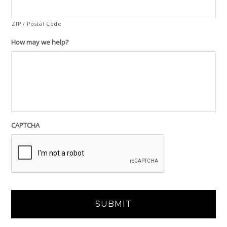
ZIP / Postal Code
How may we help?
CAPTCHA