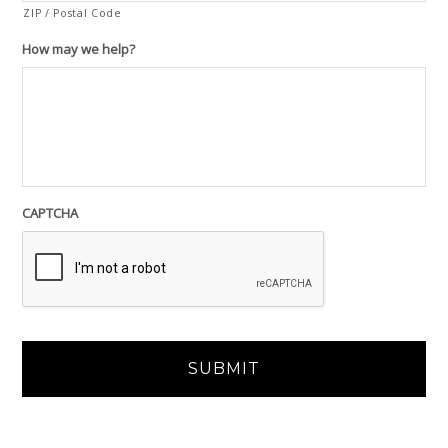
ZIP / Postal Code
How may we help?
CAPTCHA