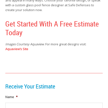
and appeal in many ways. Choose your favorite design, or speak
with a custom glass pool fence designer at Safe Defenses to
create your solution now.
Get Started With A Free Estimate
Today
Images Courtesy Aquaview
. For more great designs visit:
Aq
uaview’s Site
Receive Your Estimate
Name
*