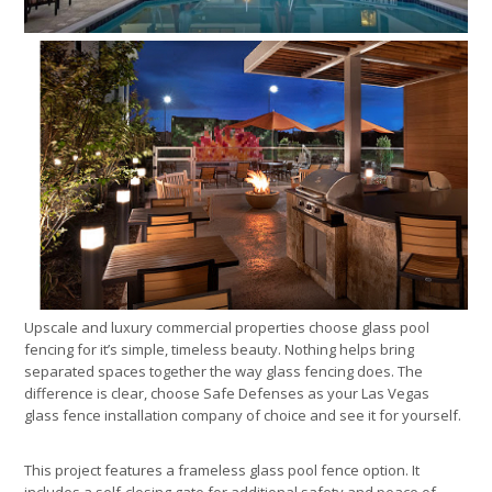
Upscale and luxury commercial properties choose glass pool
fencing for it’s simple, timeless beauty. Nothing helps bring
separated spaces together the way glass fencing does. The
difference is clear, choose Safe Defenses as your Las Vegas
glass fence installation company of choice and see it for yourself.
This project features a frameless glass pool fence option. It