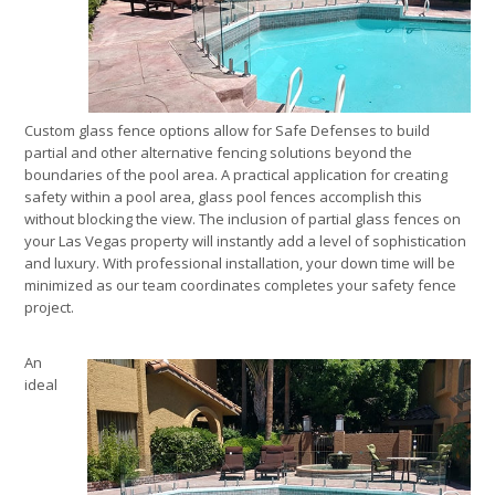
Custom glass fence options allow for Safe Defenses to build
partial and other alternative fencing solutions beyond the
boundaries of the pool area. A practical application for creating
safety within a pool area, glass pool fences accomplish this
without blocking the view. The inclusion of partial glass fences on
your Las Vegas property will instantly add a level of sophistication
and luxury. With professional installation, your down time will be
minimized as our team coordinates completes your safety fence
project.
An
ideal