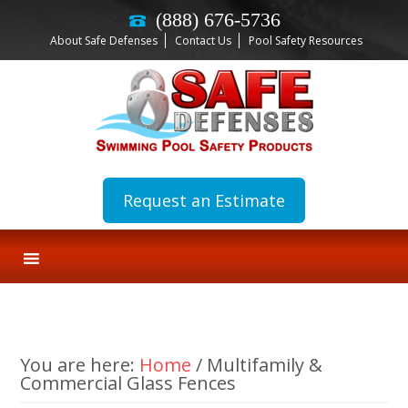
(888) 676-5736
About Safe Defenses
Contact Us
Pool Safety Resources
Request an Estimate
You are here:
Home
/
Multifamily &
Commercial Glass Fences