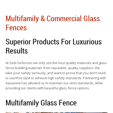
Multifamily & Commercial Glass
Fences
Superior Products For Luxurious
Results
At Safe Defenses we only use the best quality materials and glass
fence building materials from reputable, quality suppliers. We
take your safety seriously, and want to prove that you don’t need
to sacrifice style to achieve high safety standards. Partnering with
Aquaview has allowed us to maintain our strict standards, while
providing our clients with beautiful glass fence options.
Multifamily Glass Fence