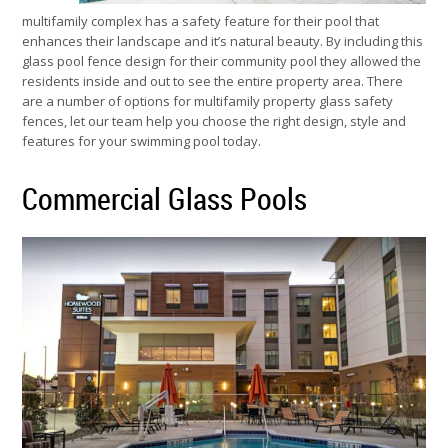
multifamily complex has a safety feature for their pool that
enhances their landscape and it’s natural beauty. By including this
glass pool fence design for their community pool they allowed the
residents inside and out to see the entire property area. There
are a number of options for multifamily property glass safety
fences, let our team help you choose the right design, style and
features for your swimming pool today.
Commercial Glass Pools