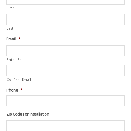
First
Last
Email
*
Enter Email
Confirm Email
Phone
*
Zip Code For Installation