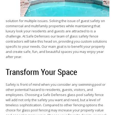
solution for multiple issues. Solving the issue of guest safety on
commercial and multifamily properties while maintaining that
luxury look your residents and guests are attracted to is a
challenge. At Safe Defenses our team of glass safety fence
contractors will take this head on, providing you custom solutions
specific to your needs. Our main goal is to benefit your property
and create safe, fun, and beautiful spaces you may enjoy year
after year.
Transform Your Space
Safety is front of mind when you consider any swimming pool or
other potential hazard to residents, guests, visitors, and
employees. Choosing a Safe Defenses glass pool safety fence
will add not only the safety you want and need, but a level of
timeless sophistication. Compared to other fencing options the
choice for glass pool fencing may increase your property value