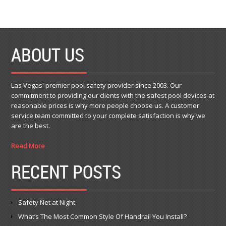
ABOUT US
Las Vegas' premier pool safety provider since 2003. Our
commitment to providing our clients with the safest pool devices at
reasonable prices is why more people choose us. A customer
service team committed to your complete satisfaction is why we
are the best.
Read More
RECENT POSTS
Safety Net at Night
What’s The Most Common Style Of Handrail You Install?