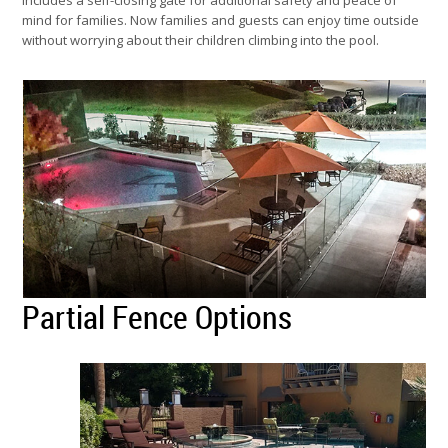
includes a self-closing gate for additional safety and peace of
mind for families. Now families and guests can enjoy time outside
without worrying about their children climbing into the pool.
Partial Fence Options