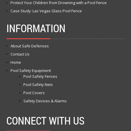
Protect Your Children from Drowning with a Pool Fence
Case Study: Las Vegas Glass Pool Fence
INFORMATION
About Safe Defenses
Contact Us
Home
Pool Safety Equipment
Pool Safety Fences
Pool Safety Nets
Pool Covers
Safety Devices & Alarms
CONNECT WITH US